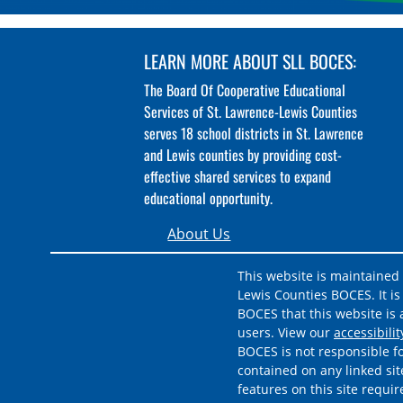
LEARN MORE ABOUT SLL BOCES:
The Board Of Cooperative Educational
Services of St. Lawrence-Lewis Counties
serves 18 school districts in St. Lawrence
and Lewis counties by providing cost-
effective shared services to expand
educational opportunity.
About Us
This website is maintained
Lewis Counties BOCES. It is 
BOCES that this website is a
users. View our
accessibili
BOCES is not responsible fo
contained on any linked sit
features on this site requi