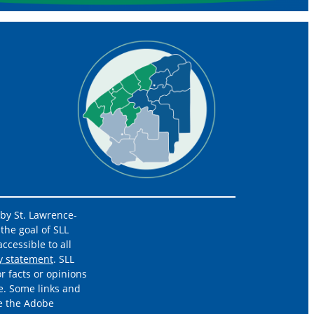
 by St. Lawrence-
the goal of SLL
ccessible to all
ty statement
. SLL
r facts or opinions
e. Some links and
re the Adobe