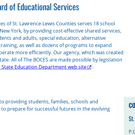
rd of Educational Services
es of St. Lawrence-Lewis Counties serves 18 school
 New York, by providing cost-effective shared services,
dents and adults, special education, alternative
training, as well as dozens of programs to expand
perate more efficiently. Our agency, which was created
state. All of The BOCES are made possible by legislation
 State Education Department web site
.
o providing students, families, schools and
CO
o prepare for successful futures in the evolving
St
P.