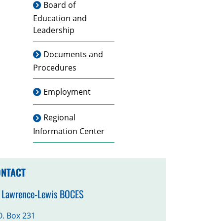
Board of
Education and
Leadership
Documents and
Procedures
Employment
Regional
Information Center
NTACT
. Lawrence-Lewis BOCES
O. Box 231