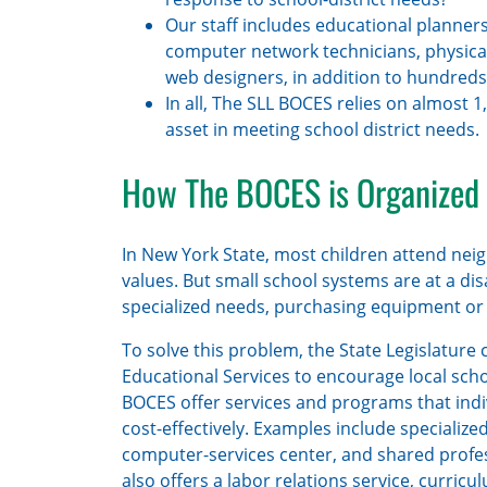
Our staff includes educational planners,
computer network technicians, physical
web designers, in addition to hundreds
In all, The SLL BOCES relies on almost 
asset in meeting school district needs.
How The BOCES is Organized
In New York State, most children attend nei
values. But small school systems are at a d
specialized needs, purchasing equipment or
To solve this problem, the State Legislatur
Educational Services to encourage local scho
BOCES offer services and programs that indivi
cost-effectively. Examples include specialize
computer-services center, and shared profe
also offers a labor relations service, curric