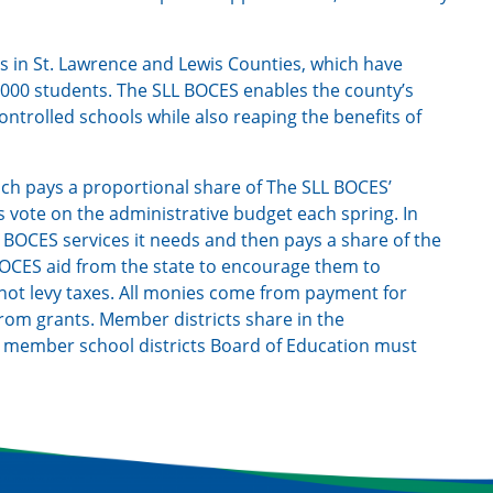
ts in St. Lawrence and Lewis Counties, which have
000 students. The SLL BOCES enables the county’s
-controlled schools while also reaping the benefits of
ach pays a proportional share of The SLL BOCES’
s vote on the administrative budget each spring. In
L BOCES services it needs and then pays a share of the
 BOCES aid from the state to encourage them to
ot levy taxes. All monies come from payment for
 from grants. Member districts share in the
h member school districts Board of Education must