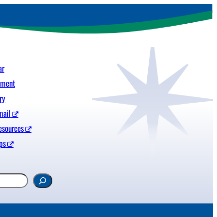
ar
yment
ry
mail
esources
ps