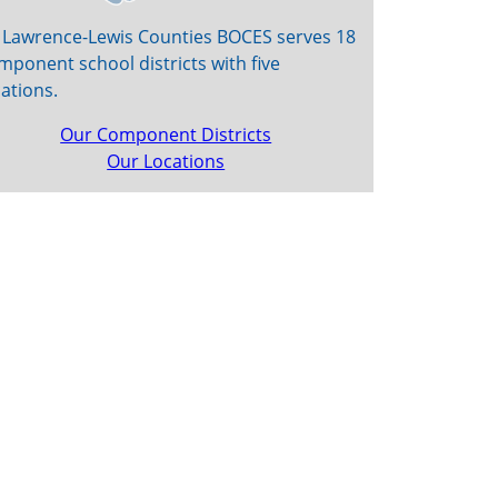
. Lawrence-Lewis Counties BOCES serves 18
mponent school districts with five
cations.
Our Component Districts
Our Locations