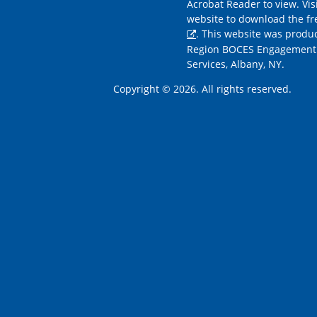
Acrobat Reader to view. Vis
website to download the f
. This website was produ
Region BOCES Engagement
Services, Albany, NY.
Copyright © 2026. All rights reserved.