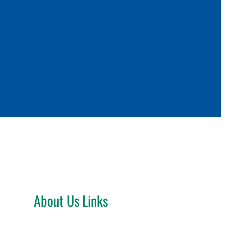
About Us Links