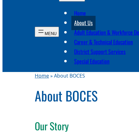
Home
About Us
Adult Education & Workforce D
Career & Technical Education
District Support Services
Special Education
Home
»
About BOCES
About BOCES
Our Story