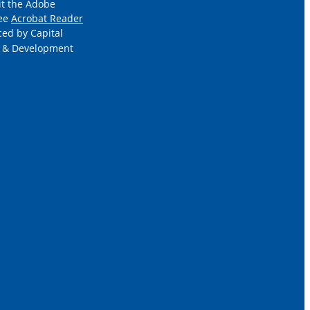
it the Adobe
ree
Acrobat Reader
ced by Capital
 & Development