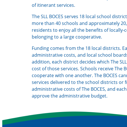
of itinerant services.
The SLL BOCES serves 18 local school distric
more than 40 schools and approximately 20,
residents to enjoy all the benefits of locally
belonging to a large cooperative.
Funding comes from the 18 local districts. E
administrative costs, and local school board
addition, each district decides which The SL
cost of those services. Schools receive The
cooperate with one another. The BOCES cann
services delivered to the school districts or
administrative costs of The BOCES, and eac
approve the administrative budget.