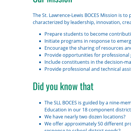
The St. Lawrence-Lewis BOCES Mission is to p
characterized by leadership, innovation, creativ
Prepare students to become contribut
Initiate programs in response to emer
Encourage the sharing of resources and
Provide opportunities for professional
Include constituents in the decision-m
Provide professional and technical assi
Did you know that
The SLL BOCES is guided by a nine-mem
Education in our 18 component district
We have nearly two dozen locations?
We offer approximately 50 different pr
response to school-district needs?