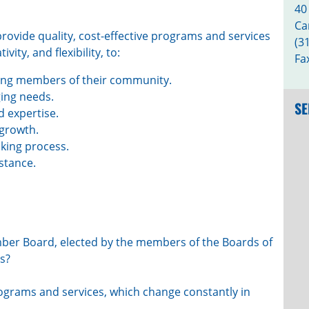
40
Ca
rovide quality, cost-effective programs and services
(3
ity, and flexibility, to:
Fa
ing members of their community.
ging needs.
SE
 expertise.
 growth.
aking process.
stance.
ber Board, elected by the members of the Boards of
s?
ograms and services, which change constantly in