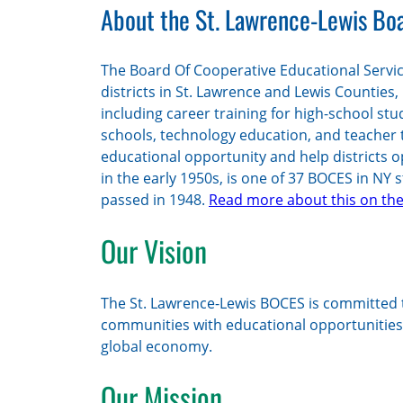
About the St. Lawrence-Lewis Boa
The Board Of Cooperative Educational Servic
districts in St. Lawrence and Lewis Counties,
including career training for high-school stu
schools, technology education, and teacher 
educational opportunity and help districts o
in the early 1950s, is one of 37 BOCES in NY 
passed in 1948.
Read more about this on the
Our Vision
The St. Lawrence-Lewis BOCES is committed t
communities with educational opportunities t
global economy.
Our Mission