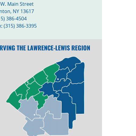
 W. Main Street
nton, NY 13617
15) 386-4504
x: (315) 386-3395
RVING THE LAWRENCE-LEWIS REGION