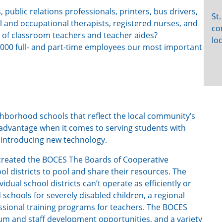
 public relations professionals, printers, bus drivers,
St
 and occupational therapists, registered nurses, and
co
 of classroom teachers and teacher aides?
lo
1,000 full- and part-time employees our most important
ghborhood schools that reflect the local community’s
isadvantage when it comes to serving students with
 introducing new technology.
e created the BOCES The Boards of Cooperative
ol districts to pool and share their resources. The
dual school districts can’t operate as efficiently or
d schools for severely disabled children, a regional
ssional training programs for teachers. The BOCES
ulum and staff development opportunities, and a variety