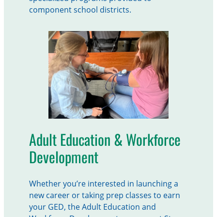
component school districts.
Adult Education & Workforce
Development
Whether you’re interested in launching a
new career or taking prep classes to earn
your GED, the Adult Education and