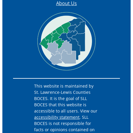
About Us
This website is maintained by
St. Lawrence-Lewis Counties
BOCES. It is the goal of SLL
BOCES that this website is
accessible to all users. View our
accessibility statement
. SLL
BOCES is not responsible for
facts or opinions contained on