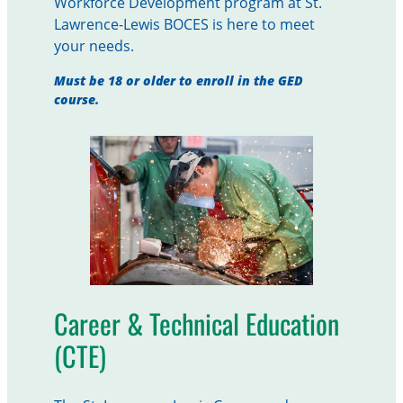
Workforce Development program at St.
Lawrence-Lewis BOCES is here to meet
your needs.
Must be 18 or older to enroll in the GED
course.
Career & Technical Education
(CTE)