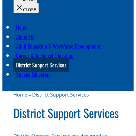
c
h
Home
About Us
Adult Education & Workforce Development
Career & Technical Education
District Support Services
Special Education
Home
»
District Support Services
District Support Services
District Support Services are designed to