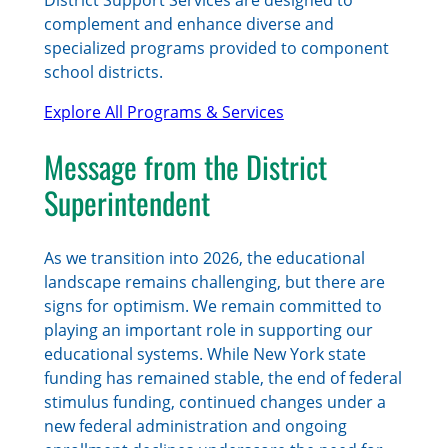
complement and enhance diverse and
specialized programs provided to component
school districts.
Explore All Programs & Services
Message from the District
Superintendent
As we transition into 2026, the educational
landscape remains challenging, but there are
signs for optimism. We remain committed to
playing an important role in supporting our
educational systems. While New York state
funding has remained stable, the end of federal
stimulus funding, continued changes under a
new federal administration and ongoing