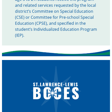
and related services requested by the local
district’s Committee on Special Education
(CSE) or Committee for Pre-school Special
Education (CPSE), and specified in the
student’s Individualized Education Program
(IEP).