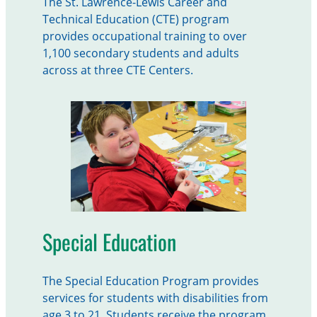
The St. Lawrence-Lewis Career and
Technical Education (CTE) program
provides occupational training to over
1,100 secondary students and adults
across at three CTE Centers.
Special Education
The Special Education Program provides
services for students with disabilities from
age 3 to 21. Students receive the program