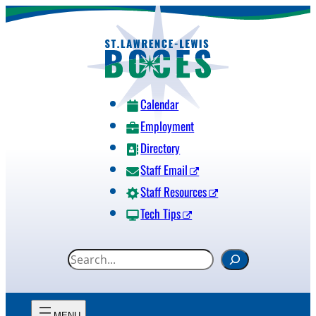
Skip
to
content
Calendar
Employment
Directory
Staff Email
Staff Resources
Tech Tips
S
e
a
r