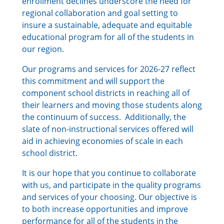
enrollment declines underscore the need for
regional collaboration and goal setting to
insure a sustainable, adequate and equitable
educational program for all of the students in
our region.
Our programs and services for 2026-27 reflect
this commitment and will support the
component school districts in reaching all of
their learners and moving those students along
the continuum of success. Additionally, the
slate of non-instructional services offered will
aid in achieving economies of scale in each
school district.
It is our hope that you continue to collaborate
with us, and participate in the quality programs
and services of your choosing. Our objective is
to both increase opportunities and improve
performance for all of the students in the