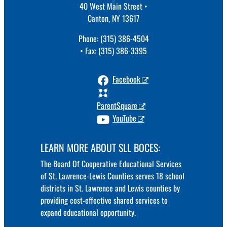
40 West Main Street •
Canton, NY 13617
Phone: (315) 386-4504
• Fax: (315) 386-3395
Facebook
ParentSquare
YouTube
LEARN MORE ABOUT SLL BOCES:
The Board Of Cooperative Educational Services
of St. Lawrence-Lewis Counties serves 18 school
districts in St. Lawrence and Lewis counties by
providing cost-effective shared services to
expand educational opportunity.