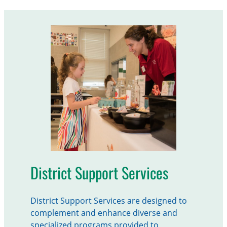
District Support Services
District Support Services are designed to
complement and enhance diverse and
specialized programs provided to