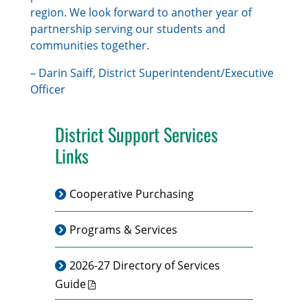
region. We look forward to another year of
partnership serving our students and
communities together.
– Darin Saiff, District Superintendent/Executive
Officer
District Support Services
Links
Cooperative Purchasing
Programs & Services
2026-27 Directory of Services
Guide