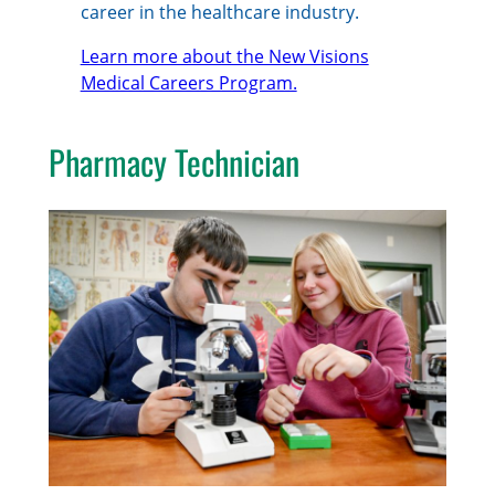
career in the healthcare industry.
Learn more about the New Visions
Medical Careers Program.
Pharmacy Technician