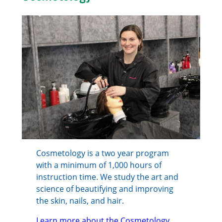
Cosmetology is a two year program
with a minimum of 1,000 hours of
instruction time. We study the art and
science of beautifying and improving
the skin, nails, and hair.
Learn more about the Cosmetology