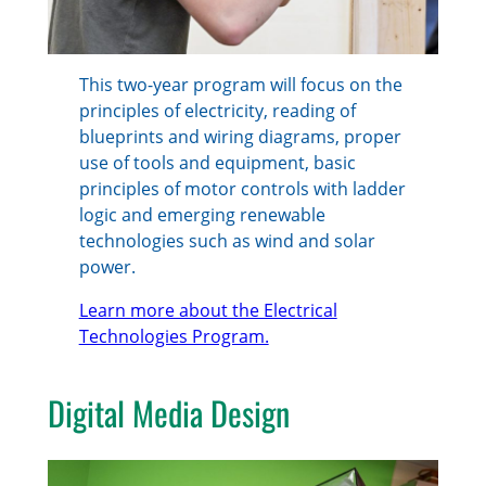
This two-year program will focus on the
principles of electricity, reading of
blueprints and wiring diagrams, proper
use of tools and equipment, basic
principles of motor controls with ladder
logic and emerging renewable
technologies such as wind and solar
power.
Learn more about the Electrical
Technologies Program.
Digital Media Design