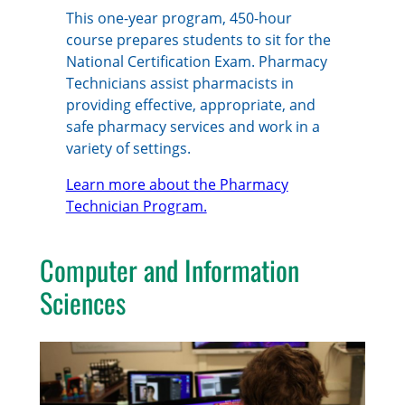
This one-year program, 450-hour
course prepares students to sit for the
National Certification Exam. Pharmacy
Technicians assist pharmacists in
providing effective, appropriate, and
safe pharmacy services and work in a
variety of settings.
Learn more about the Pharmacy
Technician Program.
Computer and Information
Sciences