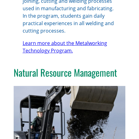
joining, cutting and welding processes
used in manufacturing and fabricating.
In the program, students gain daily
practical experiences in all welding and
cutting processes.
Learn more about the Metalworking
Technology Program.
Natural Resource Management