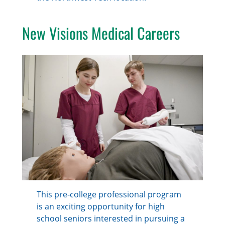
New Visions Medical Careers
This pre-college professional program
is an exciting opportunity for high
school seniors interested in pursuing a