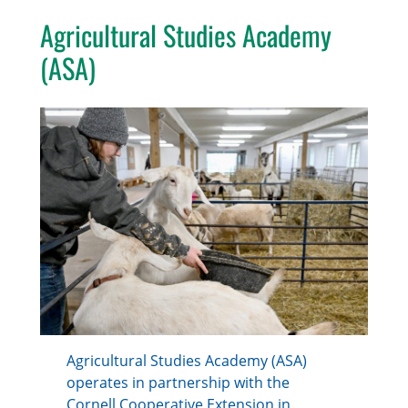
Agricultural Studies Academy
(ASA)
Agricultural Studies Academy (ASA)
operates in partnership with the
Cornell Cooperative Extension in