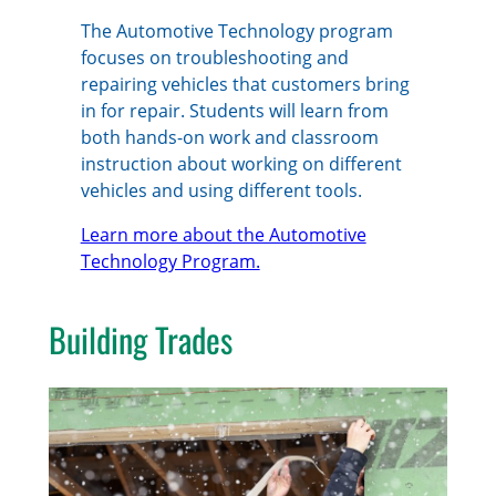
The Automotive Technology program
focuses on troubleshooting and
repairing vehicles that customers bring
in for repair. Students will learn from
both hands-on work and classroom
instruction about working on different
vehicles and using different tools.
Learn more about the Automotive
Technology Program.
Building Trades