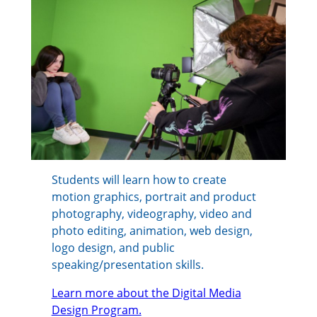
Students will learn how to create
motion graphics, portrait and product
photography, videography, video and
photo editing, animation, web design,
logo design, and public
speaking/presentation skills.
Learn more about the Digital Media
Design Program.