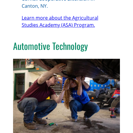
Canton, NY.
Learn more about the Agricultural
Studies Academy (ASA) Program.
Automotive Technology