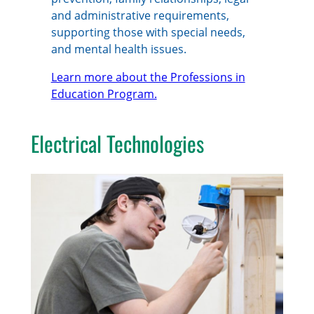
and administrative requirements,
supporting those with special needs,
and mental health issues.
Learn more about the Professions in
Education Program.
Electrical Technologies