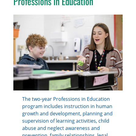
Professions in Education
The two-year Professions in Education
program includes instruction in human
growth and development, planning and
supervision of learning activities, child
abuse and neglect awareness and
prevention, family relationships, legal