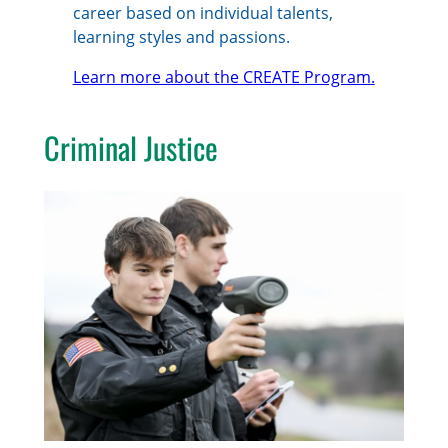
career based on individual talents,
learning styles and passions.
Learn more about the CREATE Program.
Criminal Justice