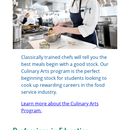
Classically trained chefs will tell you the
best meals begin with a good stock. Our
Culinary Arts program is the perfect
beginning stock for students looking to
cook up rewarding careers in the food
service industry.
Learn more about the Culinary Arts
Program.