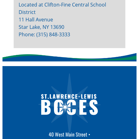
Located at Clifton-Fine Central School
District
11 Hall Avenue
Star Lake, NY 13690
Phone: (315) 848-3333
40 West Main Street •