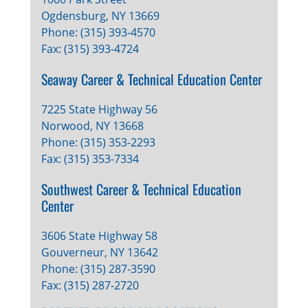
Ogdensburg, NY 13669
Phone: (315) 393-4570
Fax: (315) 393-4724
Seaway Career & Technical Education Center
7225 State Highway 56
Norwood, NY 13668
Phone: (315) 353-2293
Fax: (315) 353-7334
Southwest Career & Technical Education
Center
3606 State Highway 58
Gouverneur, NY 13642
Phone: (315) 287-3590
Fax: (315) 287-2720