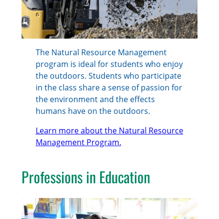
The Natural Resource Management
program is ideal for students who enjoy
the outdoors. Students who participate
in the class share a sense of passion for
the environment and the effects
humans have on the outdoors.
Learn more about the Natural Resource
Management Program.
Professions in Education