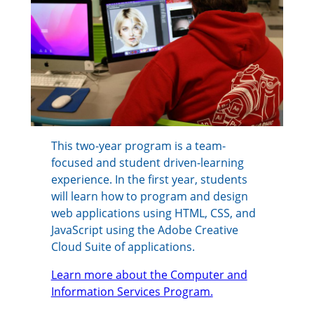
This two-year program is a team-
focused and student driven-learning
experience. In the first year, students
will learn how to program and design
web applications using HTML, CSS, and
JavaScript using the Adobe Creative
Cloud Suite of applications.
Learn more about the Computer and
Information Services Program.