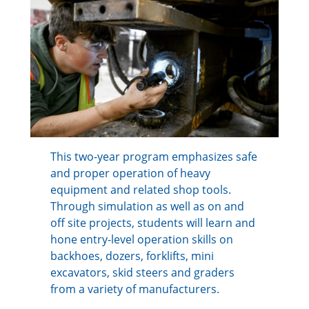
This two-year program emphasizes safe
and proper operation of heavy
equipment and related shop tools.
Through simulation as well as on and
off site projects, students will learn and
hone entry-level operation skills on
backhoes, dozers, forklifts, mini
excavators, skid steers and graders
from a variety of manufacturers.