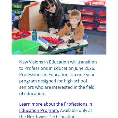
New Visions in Education will transition
to Professions in Education June 2026.
Professions in Education is a one-year
program designed for high school
seniors who are interested in the field
of education.
Learn more about the Professions in
Education Program.
Available only at
the Northwest Tech location.