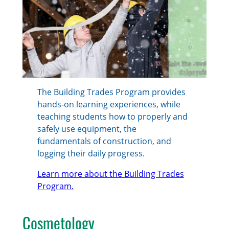
The Building Trades Program provides
hands-on learning experiences, while
teaching students how to properly and
safely use equipment, the
fundamentals of construction, and
logging their daily progress.
Learn more about the Building Trades
Program.
Cosmetology