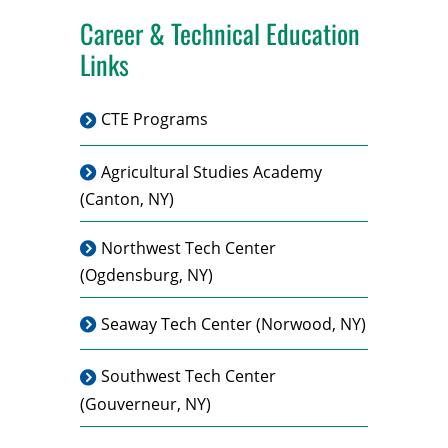
Career & Technical Education
Links
CTE Programs
Agricultural Studies Academy
(Canton, NY)
Northwest Tech Center
(Ogdensburg, NY)
Seaway Tech Center
(Norwood, NY)
Southwest Tech Center
(Gouverneur, NY)