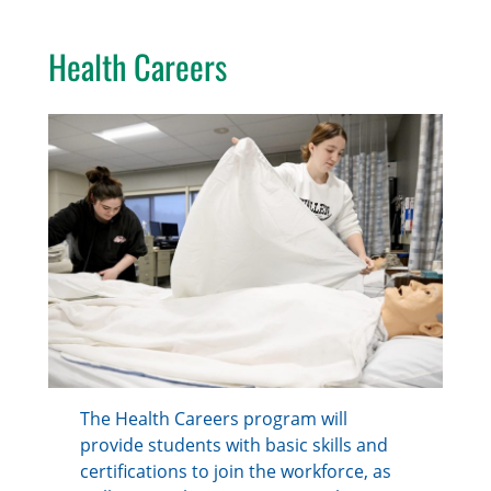
Health Careers
The Health Careers program will
provide students with basic skills and
certifications to join the workforce, as