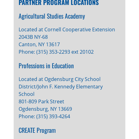
PARTNER PROGRAM LOCATIONS
Agricultural Studies Academy
Located at Cornell Cooperative Extension
2043B NY-68
Canton, NY 13617
Phone: (315) 353-2293 ext 20102
Professions in Education
Located at Ogdensburg City School
District/John F. Kennedy Elementary
School
801-809 Park Street
Ogdensburg, NY 13669
Phone: (315) 393-4264
CREATE Program