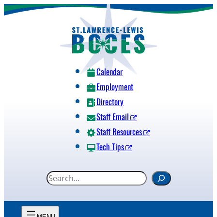
Skip
to
content
Calendar
Employment
Directory
Staff Email
Staff Resources
Tech Tips
S
e
a
r