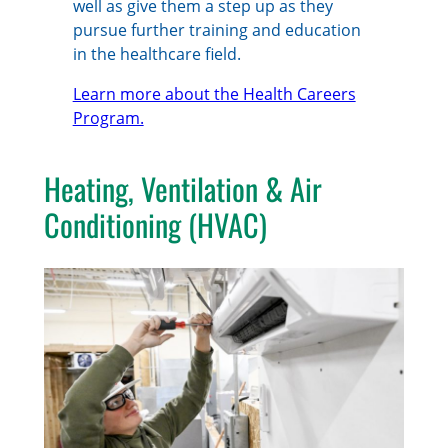
well as give them a step up as they
pursue further training and education
in the healthcare field.
Learn more about the Health Careers
Program.
Heating, Ventilation & Air
Conditioning (HVAC)