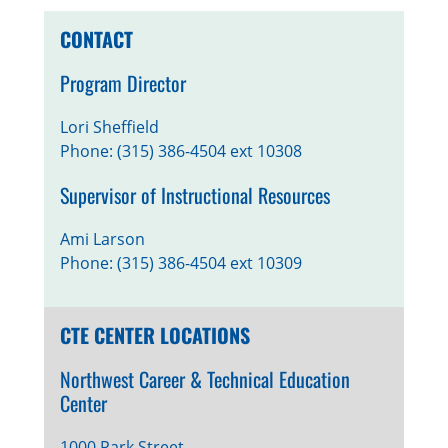
CONTACT
Program Director
Lori Sheffield
Phone: (315) 386-4504 ext 10308
Supervisor of Instructional Resources
Ami Larson
Phone: (315) 386-4504 ext 10309
CTE CENTER LOCATIONS
Northwest Career & Technical Education
Center
1000 Park Street