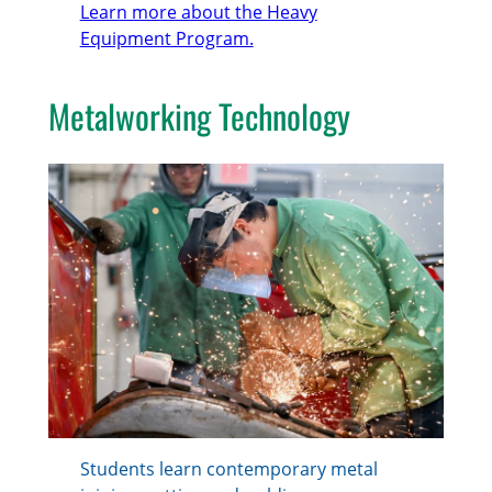
Learn more about the Heavy
Equipment Program.
Metalworking Technology
Students learn contemporary metal