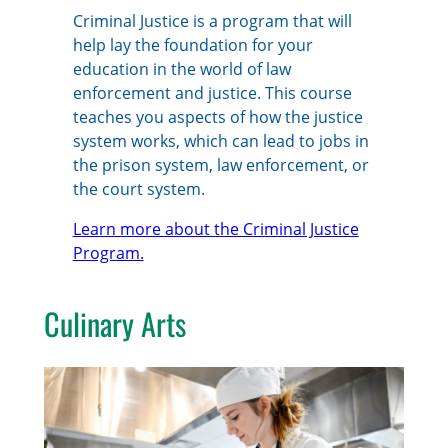
Criminal Justice is a program that will
help lay the foundation for your
education in the world of law
enforcement and justice. This course
teaches you aspects of how the justice
system works, which can lead to jobs in
the prison system, law enforcement, or
the court system.
Learn more about the Criminal Justice
Program.
Culinary Arts