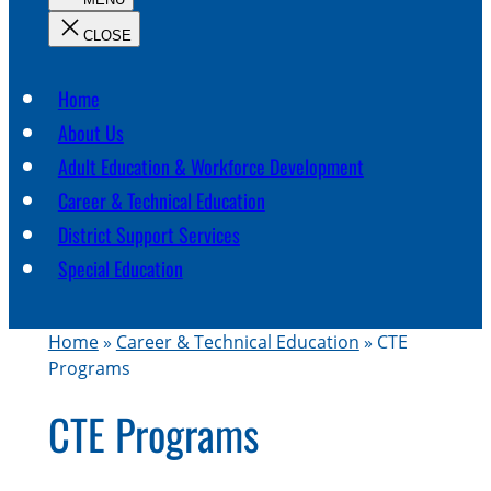
c
h
Home
About Us
Adult Education & Workforce Development
Career & Technical Education
District Support Services
Special Education
Home
»
Career & Technical Education
»
CTE
Programs
CTE Programs