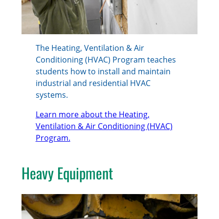
The Heating, Ventilation & Air
Conditioning (HVAC) Program teaches
students how to install and maintain
industrial and residential HVAC
systems.
Learn more about the Heating,
Ventilation & Air Conditioning (HVAC)
Program.
Heavy Equipment