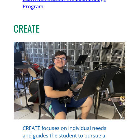
Program.
CREATE
CREATE focuses on individual needs
and guides the student to pursue a