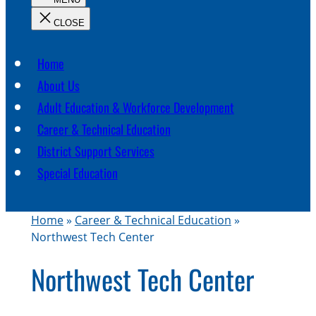
c
h
Home
About Us
Adult Education & Workforce Development
Career & Technical Education
District Support Services
Special Education
Home
»
Career & Technical Education
»
Northwest Tech Center
Northwest Tech Center