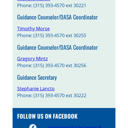
Phone: (315) 393-4570 ext 30221
Guidance Counselor/DASA Coordinator
Timothy Morse
Phone: (315) 393-4570 ext 30255
Guidance Counselor/DASA Coordinator
Gregory Mintz
Phone: (315) 393-4570 ext 30256
Guidance Secretary
Stephanie Lancto
Phone: (315) 393-4570 ext 30222
FOLLOW US ON FACEBOOK
NorthwestTechCenter