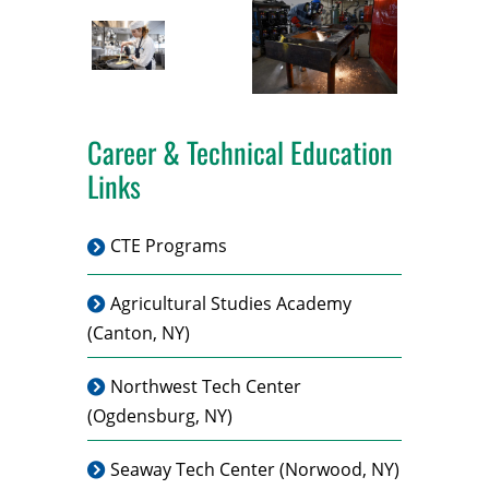
Career & Technical Education
Links
CTE Programs
Agricultural Studies Academy
(Canton, NY)
Northwest Tech Center
(Ogdensburg, NY)
Seaway Tech Center
(Norwood, NY)