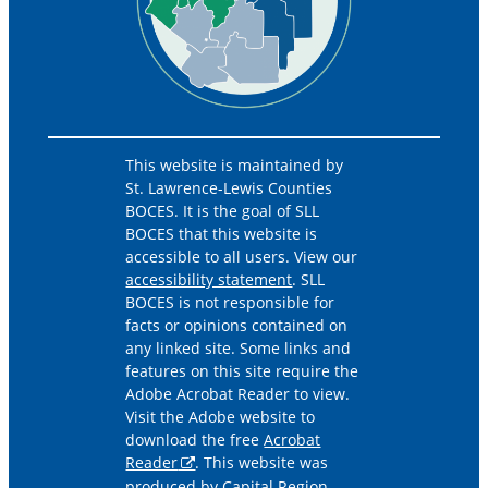
This website is maintained by
St. Lawrence-Lewis Counties
BOCES. It is the goal of SLL
BOCES that this website is
accessible to all users. View our
accessibility statement
. SLL
BOCES is not responsible for
facts or opinions contained on
any linked site. Some links and
features on this site require the
Adobe Acrobat Reader to view.
Visit the Adobe website to
download the free
Acrobat
Reader
. This website was
produced by Capital Region