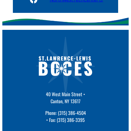
40 West Main Street •
Canton, NY 13617
Phone: (315) 386-4504
• Fax: (315) 386-3395