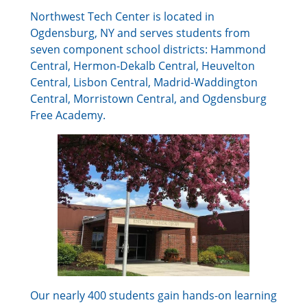
Northwest Tech Center is located in
Ogdensburg, NY and serves students from
seven component school districts: Hammond
Central, Hermon-Dekalb Central, Heuvelton
Central, Lisbon Central, Madrid-Waddington
Central, Morristown Central, and Ogdensburg
Free Academy.
Our nearly 400 students gain hands-on learning