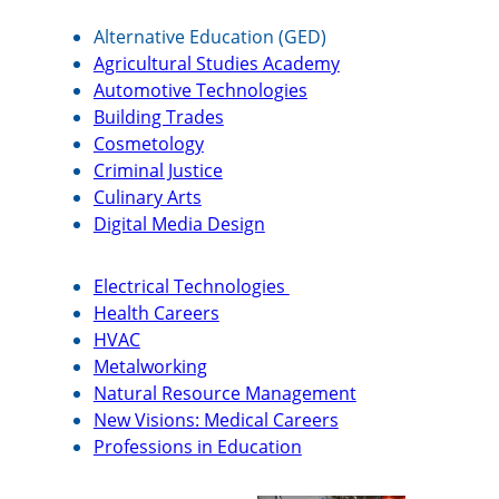
Alternative Education (GED)
Agricultural Studies Academy
Automotive Technologies
Building Trades
Cosmetology
Criminal Justice
Culinary Arts
Digital Media Design
Electrical Technologies
Health Careers
HVAC
Metalworking
Natural Resource Management
New Visions: Medical Careers
Professions in Education