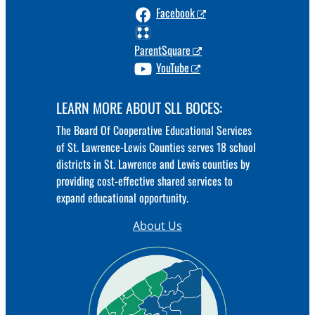
Facebook
ParentSquare
YouTube
LEARN MORE ABOUT SLL BOCES:
The Board Of Cooperative Educational Services
of St. Lawrence-Lewis Counties serves 18 school
districts in St. Lawrence and Lewis counties by
providing cost-effective shared services to
expand educational opportunity.
About Us