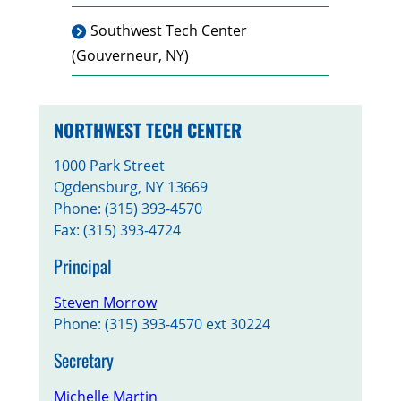
Southwest Tech Center
(Gouverneur, NY)
NORTHWEST TECH CENTER
1000 Park Street
Ogdensburg, NY 13669
Phone: (315) 393-4570
Fax: (315) 393-4724
Principal
Steven Morrow
Phone: (315) 393-4570 ext 30224
Secretary
Michelle Martin