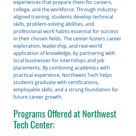
experiences that prepare them for careers,
college, and the workforce. Through industry-
aligned training, students develop technical
skills, problem-solving abilities, and
professional work habits essential for success
in their chosen fields. The center fosters career
exploration, leadership, and real-world
application of knowledge, by partnering with
local businesses for internships and job
placements. By combining academics with
practical experience, Northwest Tech helps
students graduate with certifications,
employable skills, and a strong foundation for
future career growth.
Programs Offered at Northwest
Tech Center: