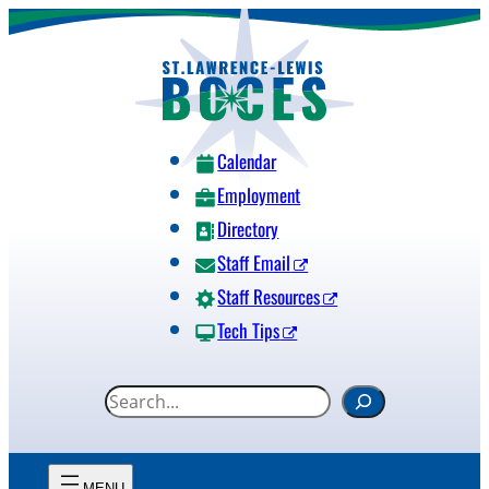
Skip
to
content
Calendar
Employment
Directory
Staff Email
Staff Resources
Tech Tips
S
e
a
r