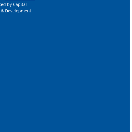
ced by Capital
 & Development