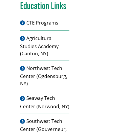
Education Links
CTE Programs
Agricultural
Studies Academy
(Canton, NY)
Northwest Tech
Center
(Ogdensburg,
NY)
Seaway Tech
Center
(Norwood, NY)
Southwest Tech
Center
(Gouverneur,