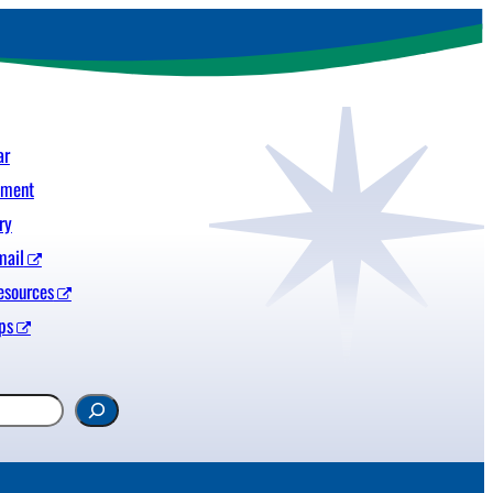
ar
yment
ry
mail
esources
ps