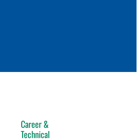
Career &
Technical