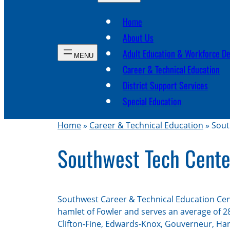
Home
About Us
Adult Education & Workforce D
Career & Technical Education
District Support Services
Special Education
Home
»
Career & Technical Education
»
Sout
Southwest Tech Cente
Southwest Career & Technical Education Cent
hamlet of Fowler and serves an average of 2
Clifton-Fine, Edwards-Knox, Gouverneur, Ha