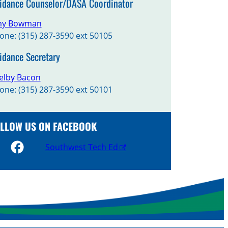
idance Counselor/DASA Coordinator
y Bowman
one: (315) 287-3590 ext 50105
idance Secretary
elby Bacon
one: (315) 287-3590 ext 50101
LLOW US ON FACEBOOK
Southwest Tech Ed