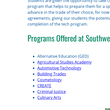
Students are given the opportunity to take c
program that helps to prepare them for a spec
advance in the trade of their choice, for no
agreements, giving our students the potentia
completion of the tech program.
Programs Offered at Southwe
Alternative Education (GED)
Agricultural Studies Academy
Automotive Technology
Building Trades
Cosmetology
CREATE
Criminal Justice
Culinary Arts