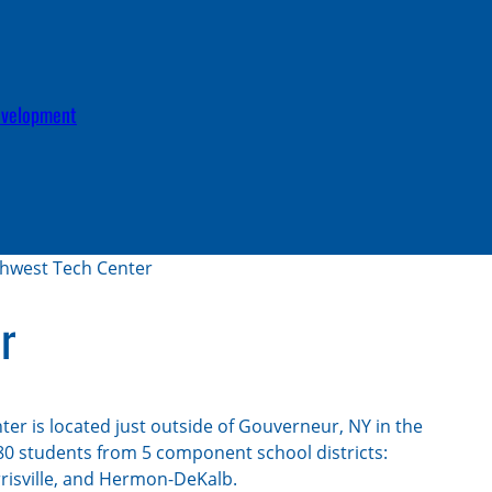
c
h
evelopment
hwest Tech Center
r
er is located just outside of Gouverneur, NY in the
80 students from 5 component school districts:
rrisville, and Hermon-DeKalb.