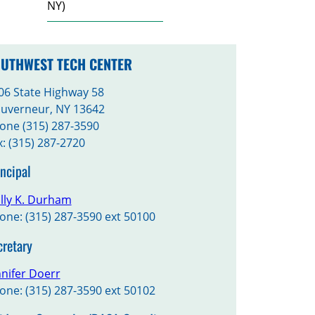
NY)
UTHWEST TECH CENTER
06 State Highway 58
uverneur, NY 13642
one (315) 287-3590
x: (315) 287-2720
incipal
lly K. Durham
one: (315) 287-3590 ext 50100
cretary
nnifer Doerr
one: (315) 287-3590 ext 50102