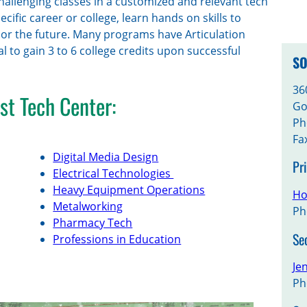
hallenging classes in a customized and relevant tech
ific career or college, learn hands on skills to
w or the future. Many programs have Articulation
l to gain 3 to 6 college credits upon successful
SO
36
st Tech Center:
Go
Ph
Fa
Digital Media Design
Pr
Electrical Technologies
Heavy Equipment Operations
Ho
Metalworking
Ph
Pharmacy Tech
Se
Professions in Education
Je
Ph