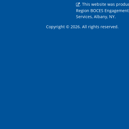
. This website was produ
Region BOCES Engagement
Services, Albany, NY.
Copyright © 2026. All rights reserved.