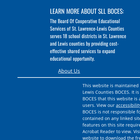
LEARN MORE ABOUT SLL BOCES:
The Board Of Cooperative Educational
Services of St. Lawrence-Lewis Counties
serves 18 school districts in St. Lawrence
and Lewis counties by providing cost-
effective shared services to expand
educational opportunity.
About Us
This website is maintained
Lewis Counties BOCES. It is 
BOCES that this website is a
users. View our
accessibili
BOCES is not responsible fo
contained on any linked sit
features on this site requi
Acrobat Reader to view. Vis
website to download the f