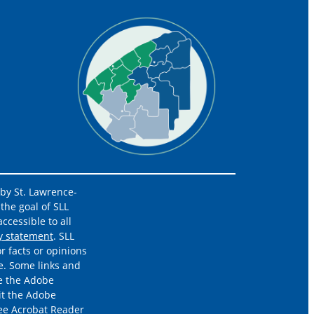
 by St. Lawrence-
the goal of SLL
ccessible to all
ty statement
. SLL
r facts or opinions
e. Some links and
re the Adobe
it the Adobe
ree
Acrobat Reader