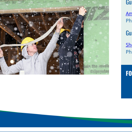
Gu
Am
Ph
Gu
Sh
Ph
FO