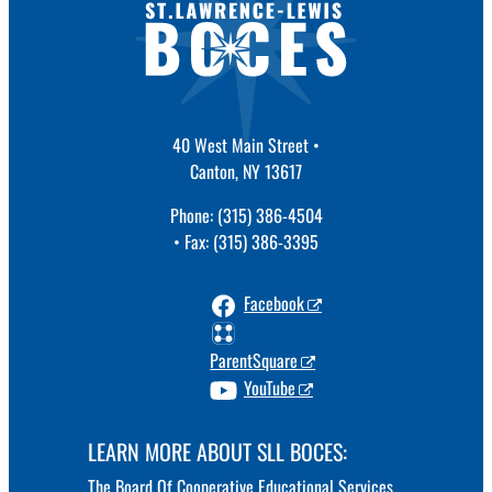
40 West Main Street •
Canton, NY 13617
Phone: (315) 386-4504
• Fax: (315) 386-3395
Facebook
ParentSquare
YouTube
LEARN MORE ABOUT SLL BOCES:
The Board Of Cooperative Educational Services