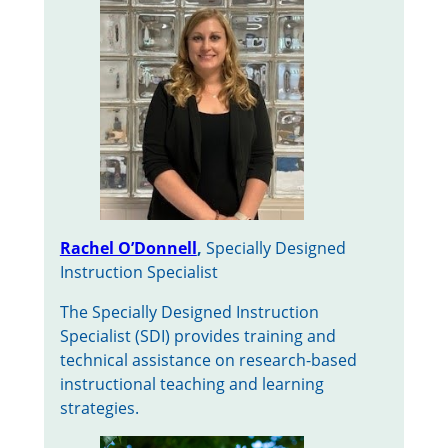
Rachel O’Donnell
,
Specially Designed
Instruction Specialist
The Specially Designed Instruction
Specialist (SDI) provides training and
technical assistance on research-based
instructional teaching and learning
strategies.