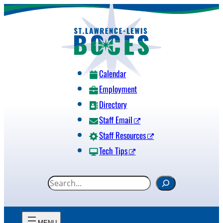
Skip
to
content
Calendar
Employment
Directory
Staff Email
Staff Resources
Tech Tips
S
e
a
r