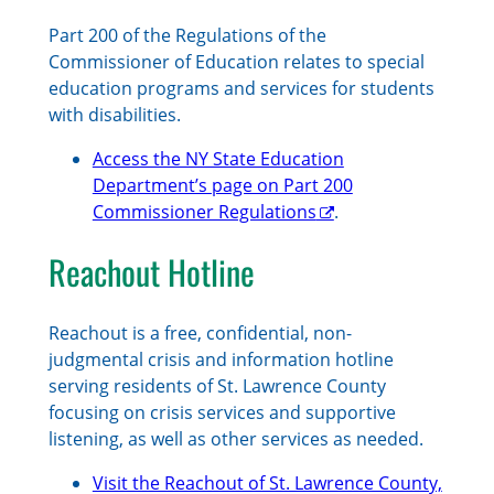
Part 200 of the Regulations of the
Commissioner of Education relates to special
education programs and services for students
with disabilities.
Access the NY State Education
Department’s page on Part 200
Commissioner Regulations
.
Reachout Hotline
Reachout is a free, confidential, non-
judgmental crisis and information hotline
serving residents of St. Lawrence County
focusing on crisis services and supportive
listening, as well as other services as needed.
Visit the Reachout of St. Lawrence County,