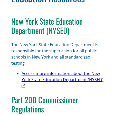
New York State Education
Department (NYSED)
The New York State Education Department is
responsible for the supervision for all public
schools in New York and all standardized
testing.
Access more information about the New
York State Education Department (NYSED)
.
Part 200 Commissioner
Regulations