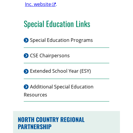
Inc. website
.
Special Education Links
Special Education Programs
CSE Chairpersons
Extended School Year (ESY)
Additional Special Education
Resources
NORTH COUNTRY REGIONAL
PARTNERSHIP