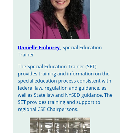
Danielle Emburey
,
Special Education
Trainer
The Special Education Trainer (SET)
provides training and information on the
special education process consistent with
federal law, regulation and guidance, as
well as State law and NYSED guidance. The
SET provides training and support to
regional CSE Chairpersons.