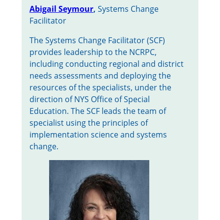
Abigail Seymour
,
Systems Change
Facilitator
The Systems Change Facilitator (SCF)
provides leadership to the NCRPC,
including conducting regional and district
needs assessments and deploying the
resources of the specialists, under the
direction of NYS Office of Special
Education. The SCF leads the team of
specialist using the principles of
implementation science and systems
change.