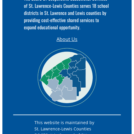
of St. Lawrence-Lewis Counties serves 18 school
districts in St. Lawrence and Lewis counties by
providing cost-effective shared services to
expand educational opportunity.
About Us
This website is maintained by
St. Lawrence-Lewis Counties