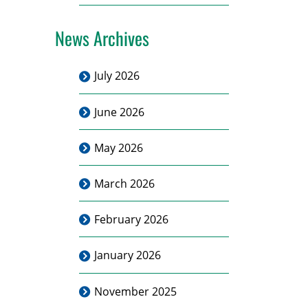
News Archives
July 2026
June 2026
May 2026
March 2026
February 2026
January 2026
November 2025