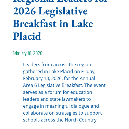
2026 Legislative
Breakfast in Lake
Placid
February 18, 2026
Leaders from across the region
gathered in Lake Placid on Friday,
February 13, 2026, for the Annual
Area 6 Legislative Breakfast. The event
serves as a forum for education
leaders and state lawmakers to
engage in meaningful dialogue and
collaborate on strategies to support
schools across the North Country.