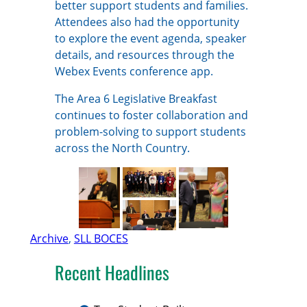
better support students and families.
Attendees also had the opportunity
to explore the event agenda, speaker
details, and resources through the
Webex Events conference app.
The Area 6 Legislative Breakfast
continues to foster collaboration and
problem-solving to support students
across the North Country.
Archive
, 
SLL BOCES
Recent Headlines