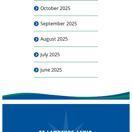
October 2025
September 2025
August 2025
July 2025
June 2025