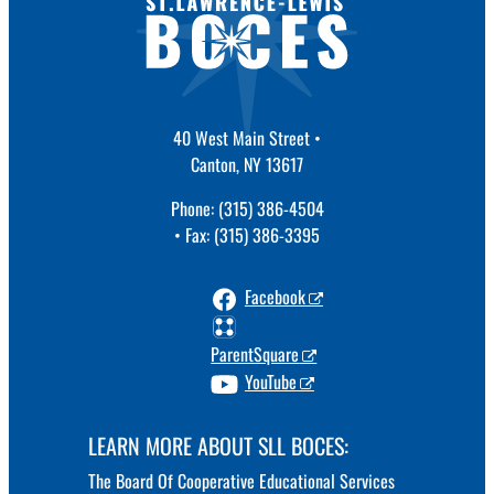
40 West Main Street •
Canton, NY 13617
Phone: (315) 386-4504
• Fax: (315) 386-3395
Facebook
ParentSquare
YouTube
LEARN MORE ABOUT SLL BOCES:
The Board Of Cooperative Educational Services