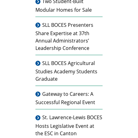
Two Student-Built
Modular Homes for Sale
SLL BOCES Presenters
Share Expertise at 37th
Annual Administrators’
Leadership Conference
SLL BOCES Agricultural
Studies Academy Students
Graduate
Gateway to Careers: A
Successful Regional Event
St. Lawrence-Lewis BOCES
Hosts Legislative Event at
the ESC in Canton