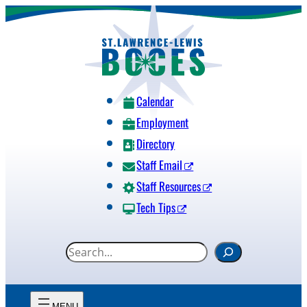
Skip
to
content
Calendar
Employment
Directory
Staff Email
Staff Resources
Tech Tips
S
e
a
r