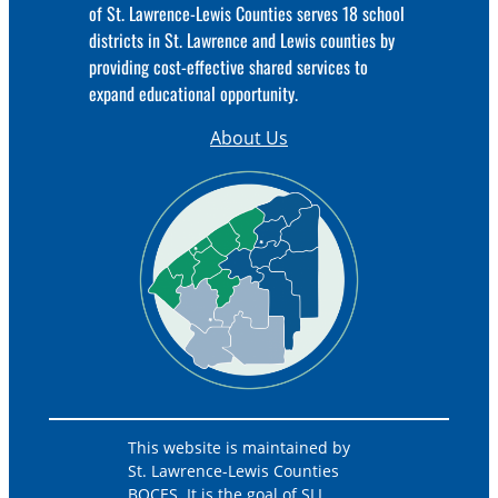
of St. Lawrence-Lewis Counties serves 18 school
districts in St. Lawrence and Lewis counties by
providing cost-effective shared services to
expand educational opportunity.
About Us
This website is maintained by
St. Lawrence-Lewis Counties
BOCES. It is the goal of SLL