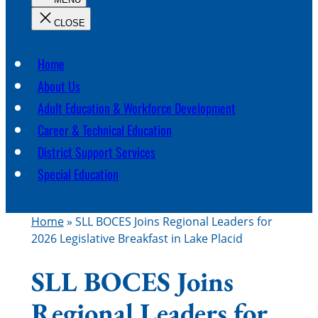
c
h
Home
About Us
Adult Education & Workforce Development
Career & Technical Education
District Support Services
Special Education
Home
»
SLL BOCES Joins Regional Leaders for
2026 Legislative Breakfast in Lake Placid
SLL BOCES Joins
Regional Leaders for