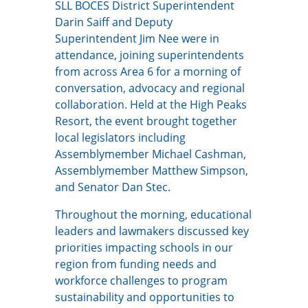
SLL BOCES District Superintendent
Darin Saiff and Deputy
Superintendent Jim Nee were in
attendance, joining superintendents
from across Area 6 for a morning of
conversation, advocacy and regional
collaboration. Held at the High Peaks
Resort, the event brought together
local legislators including
Assemblymember Michael Cashman,
Assemblymember Matthew Simpson,
and Senator Dan Stec.
Throughout the morning, educational
leaders and lawmakers discussed key
priorities impacting schools in our
region from funding needs and
workforce challenges to program
sustainability and opportunities to